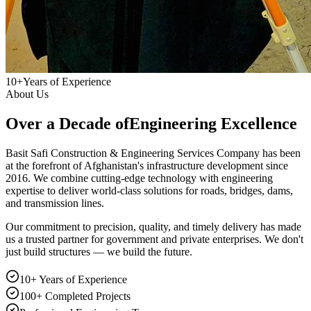
10+
Years of Experience
About Us
Over a Decade of
Engineering Excellence
Basit Safi Construction & Engineering Services Company has been
at the forefront of Afghanistan's infrastructure development since
2016. We combine cutting-edge technology with engineering
expertise to deliver world-class solutions for roads, bridges, dams,
and transmission lines.
Our commitment to precision, quality, and timely delivery has made
us a trusted partner for government and private enterprises. We don't
just build structures — we build the future.
10+ Years of Experience
100+ Completed Projects