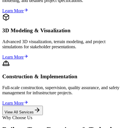
modeling, and detailed project specifications.
Learn More
3D Modeling & Visualization
Advanced 3D visualization, terrain modeling, and project
simulations for stakeholder presentations.
Learn More
Construction & Implementation
Full-scale construction, supervision, quality assurance, and safety
management for infrastructure projects.
Learn More
View All Services
Why Choose Us