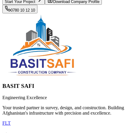
Start Your Project
Download Company Profile
0780 10 12 10
BASIT SAFI
Engineering Excellence
Your trusted partner in survey, design, and construction. Building
Afghanistan's infrastructure with precision and excellence.
F
L
T