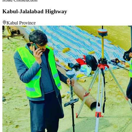
Kabul-Jalalabad Highway
Kabul Province