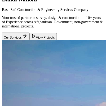
Basit Safi Construction & Engineering Services Company
Your trusted partner in survey, design & construction — 10+ years
of Experience across Afghanistan. Government, non-government &
international projects.
Our Services
View Projects