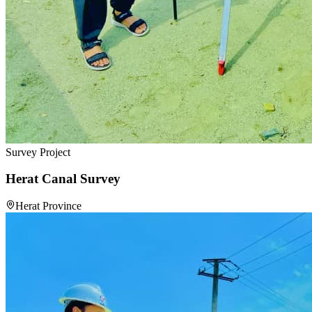
Survey Project
Herat Canal Survey
Herat Province