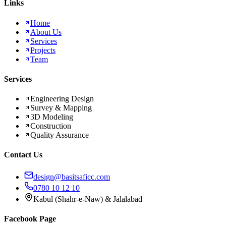
Links
Home
About Us
Services
Projects
Team
Services
Engineering Design
Survey & Mapping
3D Modeling
Construction
Quality Assurance
Contact Us
design@basitsaficc.com
0780 10 12 10
Kabul (Shahr-e-Naw) & Jalalabad
Facebook Page