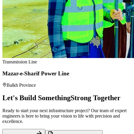
Transmission Line
Mazar-e-Sharif Power Line
Balkh Province
Let's Build Something
Strong Together
Ready to start your next infrastructure project? Our team of expert
engineers is here to bring your vision to life with precision and
excellence.