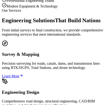
Professional Engineering Teams
Modern Equipment & Technology
Our Services
Engineering Solutions
That Build Nations
From initial surveys to final construction, we provide comprehensive
engineering services that meet international standards.
Survey & Mapping
Precision surveying for roads, canals, dams, and transmission lines
using RTK/DGPS, Total Stations, and drone technology.
Learn More
Engineering Design
Comprehensive road design, structural engineering, CAD/BIM