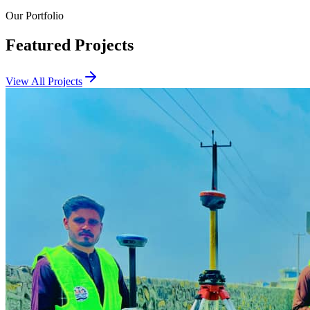
Our Portfolio
Featured Projects
View All Projects