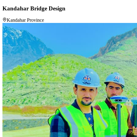
Kandahar Bridge Design
Kandahar Province