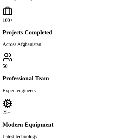
100
+
Projects Completed
Across Afghanistan
50
+
Professional Team
Expert engineers
25
+
Modern Equipment
Latest technology