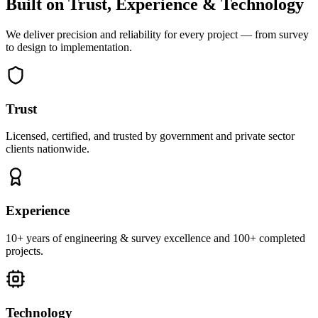
Built on Trust, Experience & Technology
We deliver precision and reliability for every project — from survey
to design to implementation.
Trust
Licensed, certified, and trusted by government and private sector
clients nationwide.
Experience
10+ years of engineering & survey excellence and 100+ completed
projects.
Technology