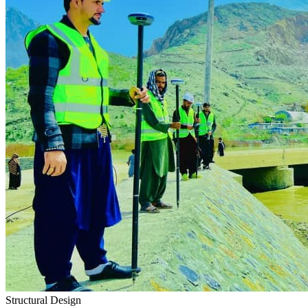
Structural Design