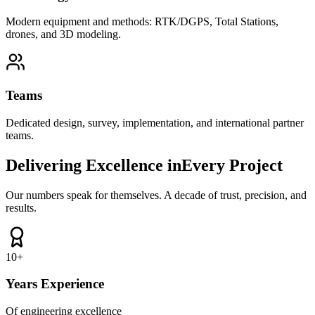
Modern equipment and methods: RTK/DGPS, Total Stations,
drones, and 3D modeling.
Teams
Dedicated design, survey, implementation, and international partner
teams.
Delivering Excellence in
Every Project
Our numbers speak for themselves. A decade of trust, precision, and
results.
10
+
Years Experience
Of engineering excellence