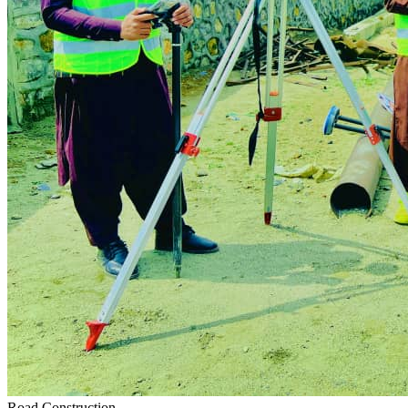
Road Construction