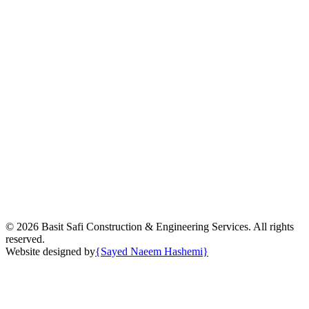
©
2026
Basit Safi Construction & Engineering Services. All rights
reserved.
Website designed by
{
Sayed Naeem Hashemi
}