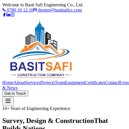
Welcome to Basit Safi Engineering Co., Ltd.
0780 10 12 10
design@basitsaficc.com
Home
About
Services
Projects
Team
Equipment
Certificates
Contact
Even
& News
Get in Touch
10+ Years of Engineering Experience
Survey, Design & Construction
That
Builds Nations